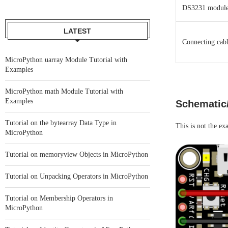
DS3231 modul
LATEST
Connecting cabl
MicroPython uarray Module Tutorial with
Examples
MicroPython math Module Tutorial with
Examples
Schematic
Tutorial on the bytearray Data Type in
This is not the ex
MicroPython
Tutorial on memoryview Objects in MicroPython
Tutorial on Unpacking Operators in MicroPython
Tutorial on Membership Operators in
MicroPython