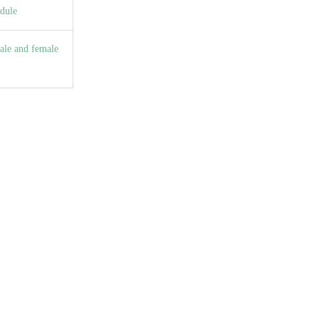
dule
ale and female