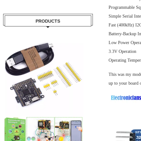
Programmable Squ
Simple Serial Int
PRODUCTS
Fast (400kHz) I2C
Battery-Backup I
Low Power Operat
3.3V Operation
Operating Temper
This was my module
up to your board 