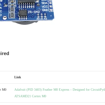
ired
Link
er M0
Adafruit (PID 3403) Feather M0 Express – Designed for CircuitPyt
ATSAMD21 Cortex M0