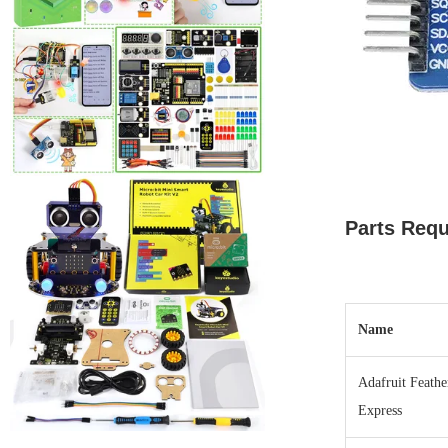
Parts Requ
Name
Adafruit Feath
Express