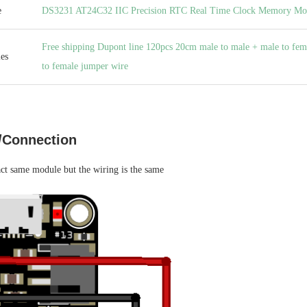
e
DS3231 AT24C32 IIC Precision RTC Real Time Clock Memory Mo
Free shipping Dupont line 120pcs 20cm male to male + male to fem
es
to female jumper wire
/Connection
act same module but the wiring is the same