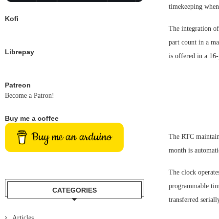
timekeeping when 
Kofi
The integration of
part count in a m
Librepay
is offered in a 1
Patreon
Become a Patron!
Buy me a coffee
Buy me an arduino
The RTC maintains
month is automatic
The clock operate
programmable time
CATEGORIES
transferred serial
Articles