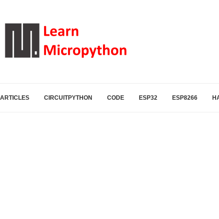
ARTICLES
CIRCUITPYTHON
CODE
ESP32
ESP8266
H