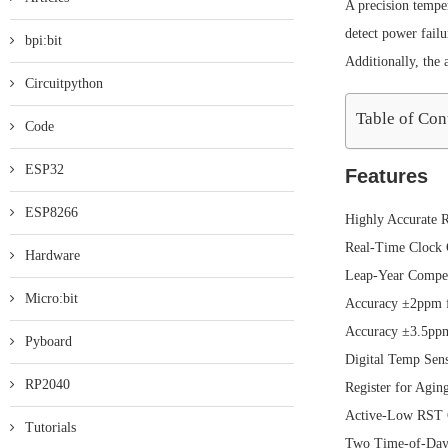
A precision tempe
detect power failu
bpi:bit
Additionally, the 
Circuitpython
Table of Con
Code
ESP32
Features
ESP8266
Highly Accurate 
Real-Time Clock C
Hardware
Leap-Year Compen
Micro:bit
Accuracy ±2ppm 
Accuracy ±3.5pp
Pyboard
Digital Temp Sen
RP2040
Register for Agin
Active-Low RST O
Tutorials
Two Time-of-Day