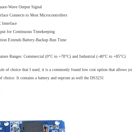
are-Wave Output Signal
erface Connects to Most Microcontrollers
 Interface
nput for Continuous Timekeeping
ion Extends Battery-Backup Run Time
ature Ranges: Commercial (0°C to +70°C) and Industrial (-40°C to +85°C)
 of choice that I used, it is a commonly found low cost option that allows you
of choice. It contains a battery and eeprom as well the DS3231