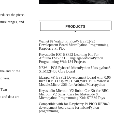
reduces the piece-
ature ranges, and
PRODUCTS
Walnut Pi Walnut Pi PicoW ESP32-S3
Development Board MicroPython Programming
Raspberry PI Pico
Keyestudio IOT ESP32 Learning Kit For
Arduino ESP-32 C Language&MicroPython
Programming With 134 Projects
NEW 1 PCS Pyboard MicroPython Uses python3
the end of the
STM32F405 Core Board
ideaspark® ESP32 Development Board with 0.96
p year.
Inch OLED Display,CH340,WiFi+BLE Wireless
Module,Micro USB for Arduino/Micropython
. Two
Keyestudio Microbit V2 Robot Car Kit for BBC
Microbit V2 Smart Cars for Makecode &
 and data are
Micropython Programming Kids STEM Toys
Compatible with for Raspberry Pi PICO RP2040
development board suite for microPython
programming