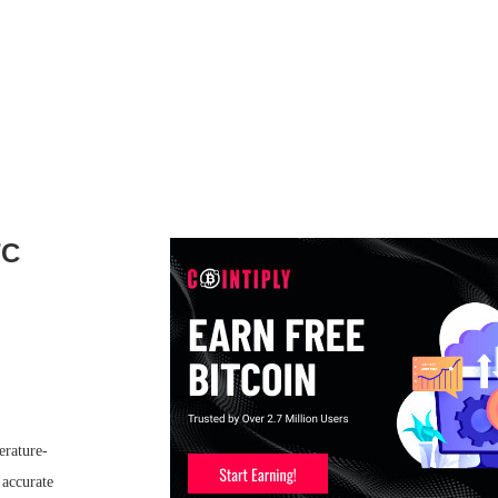
TC
erature-
 accurate