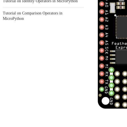
Tutorial on Identity Operators in MicroPython
Tutorial on Comparison Operators in
MicroPython