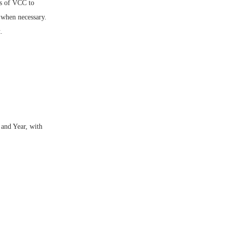
us of VCC to
y when necessary.
.
and Year, with