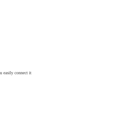
 easily connect it