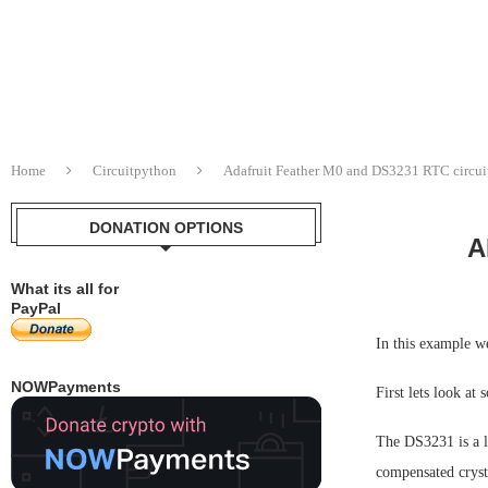
Home
Circuitpython
Adafruit Feather M0 and DS3231 RTC circu
DONATION OPTIONS
A
What its all for
PayPal
In this example w
NOWPayments
First lets look at
The DS3231 is a l
compensated crysta