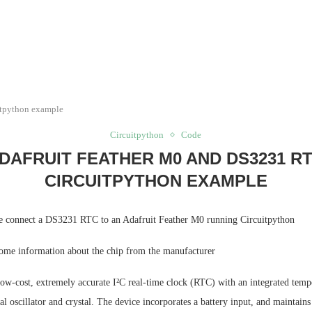
itpython example
Circuitpython
Code
DAFRUIT FEATHER M0 AND DS3231 R
CIRCUITPYTHON EXAMPLE
e connect a DS3231 RTC to an Adafruit Feather M0 running Circuitpython
 some information about the chip from the manufacturer
ow-cost, extremely accurate I²C real-time clock (RTC) with an integrated temp
l oscillator and crystal. The device incorporates a battery input, and maintains