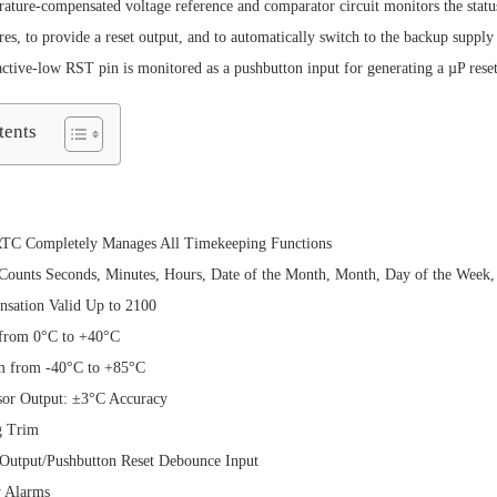
rature-compensated voltage reference and comparator circuit monitors the stat
res, to provide a reset output, and to automatically switch to the backup suppl
active-low RST pin is monitored as a pushbutton input for generating a µP reset
tents
RTC Completely Manages All Timekeeping Functions
ounts Seconds, Minutes, Hours, Date of the Month, Month, Day of the Week, 
sation Valid Up to 2100
from 0°C to +40°C
m from -40°C to +85°C
sor Output: ±3°C Accuracy
g Trim
utput/Pushbutton Reset Debounce Input
 Alarms