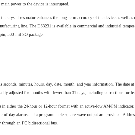
main power to the device is interrupted.
 the crystal resonator enhances the long-term accuracy of the device as well as 
anufacturing line. The DS3231 is available in commercial and industrial temper
6-pin, 300-mil SO package.
 seconds, minutes, hours, day, date, month, and year information. The date at 
ally adjusted for months with fewer than 31 days, including corrections for lea
s in either the 24-hour or 12-hour format with an active-low AM/PM indicator
-of-day alarms and a programmable square-wave output are provided. Address
ly through an I²C bidirectional bus.