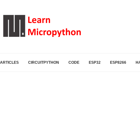
ARTICLES
CIRCUITPYTHON
CODE
ESP32
ESP8266
H