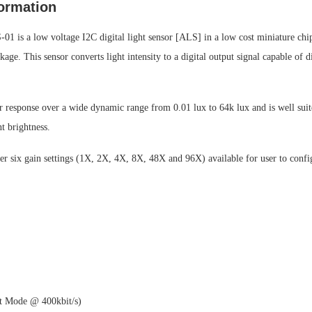
ormation
 is a low voltage I2C digital light sensor [ALS] in a low cost miniature chip
age. This sensor converts light intensity to a digital output signal capable of d
ar response over a wide dynamic range from 0.01 lux to 64k lux and is well suit
t brightness.
er six gain settings (1X, 2X, 4X, 8X, 48X and 96X) available for user to confi
st Mode @ 400kbit/s)