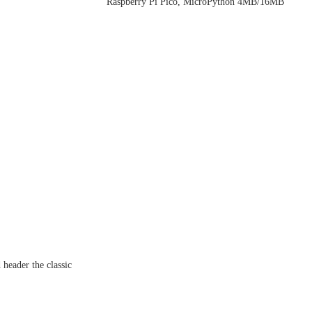
Raspberry Pi Pico, MicroPython 4MB/16MB
 header the classic