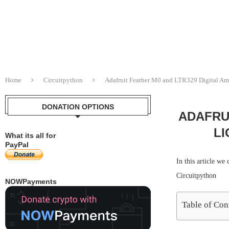
Home
Circuitpython
Adafruit Feather M0 and LTR329 Digital Am
DONATION OPTIONS
ADAFRUI
LI
What its all for
PayPal
In this article w
Circuitpython
NOWPayments
Table of Con