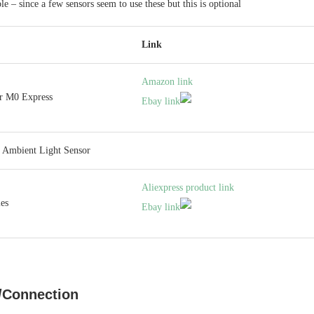
le – since a few sensors seem to use these but this is optional
Link
Amazon link
er M0 Express
Ebay link
 Ambient Light Sensor
Aliexpress product link
es
Ebay link
/Connection