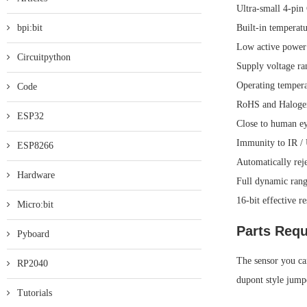
Ultra-small 4-p
bpi:bit
Built-in temperat
Low active power
Circuitpython
Supply voltage ra
Operating temper
Code
RoHS and Halogen
ESP32
Close to human ey
Immunity to IR /
ESP8266
Automatically reje
Hardware
Full dynamic rang
16-bit effective r
Micro:bit
Parts Requ
Pyboard
The sensor you can
RP2040
dupont style jump
Tutorials