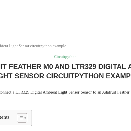
bient Light Sensor circuitpython example
Circuitpython
T FEATHER M0 AND LTR329 DIGITAL
GHT SENSOR CIRCUITPYTHON EXAM
e connect a LTR329 Digital Ambient Light Sensor Sensor to an Adafruit Feathe
tents