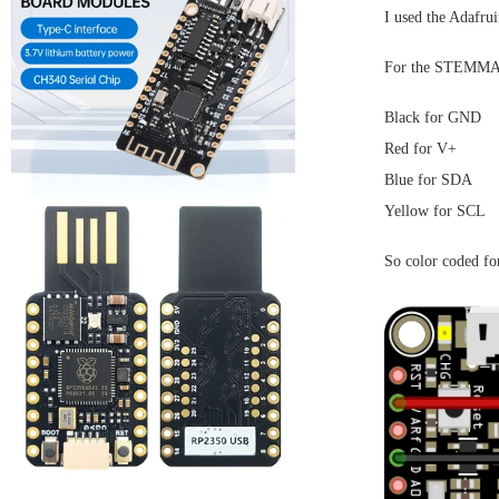
I used the Adafru
For the STEMMA Q
Black for GND
Red for V+
Blue for SDA
Yellow for SCL
So color coded for