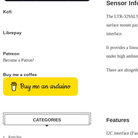
Sensor Inf
Kofi
The LTR-329ALS-01
surface mount pack
Librepay
interface.
It provides a line
Patreon
under high ambien
Become a Patron!
There are altogeth
Buy me a coffee
Buy me an arduino
Features
CATEGORIES
I2C interface (Fa
Articles