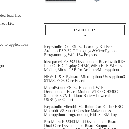
led lead-free
irect I2C
PRODUCTS
ed to applications
Keyestudio IOT ESP32 Learning Kit For
Arduino ESP-32 C Language&MicroPython
Programming With 134 Projects
ideaspark® ESP32 Development Board with 0.96
gure.
Inch OLED Display,CH340,WiFi+BLE Wireless
Module,Micro USB for Arduino/Micropython
NEW 1 PCS Pyboard MicroPython Uses python3
STM32F405 Core Board
MicroPython ESP32 Bluetooth WIFI
Development Board Module V1.0.0 CH340C
Supports 3.7V Lithium Battery Powered
USB/Type-C Port
Keyestudio Microbit V2 Robot Car Kit for BBC
Microbit V2 Smart Cars for Makecode &
Micropython Programming Kids STEM Toys
Pro Micro RP2040 Mini Development Board
Dual Core Development Board Supports