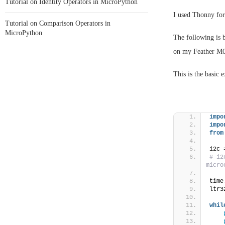
Tutorial on Identity Operators in MicroPython
I used Thonny fo
Tutorial on Comparison Operators in
MicroPython
The following is b
on my Feather M
This is the basic 
impo
impo
from
i2c 
# i2
micro
time
ltr3
whil