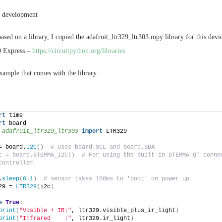
r development
ased on a library, I copied the adafruit_ltr329_ltr303.mpy library for this devic
0 Express –
https://circuitpython.org/libraries
example that comes with the library
rt
 time
rt
 board
 
adafruit_ltr329_ltr303
 import
 LTR329
= board.
I2C
()
# uses board.SCL and board.SDA
c = board.STEMMA_I2C()  # For using the built-in STEMMA QT connec
controller
.
sleep
(
0.1
)
# sensor takes 100ms to 'boot' on power up
29 = 
LTR329
(
i2c
)
e
True
:
print
(
"Visible + IR:"
, ltr329.visible_plus_ir_light
)
print
(
"Infrared    :"
, ltr329.ir_light
)