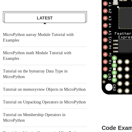
LATEST
MicroPython uarray Module Tutorial with
Examples
MicroPython math Module Tutorial with
Examples
Tutorial on the bytearray Data Type in
MicroPython
Tutorial on memoryview Objects in MicroPython
Tutorial on Unpacking Operators in MicroPython
Tutorial on Membership Operators in
MicroPython
Code Exam