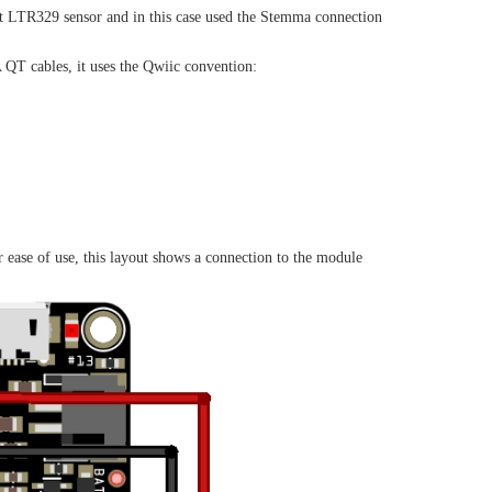
it LTR329 sensor and in this case used the Stemma connection
T cables, it uses the Qwiic convention:
 ease of use, this layout shows a connection to the module