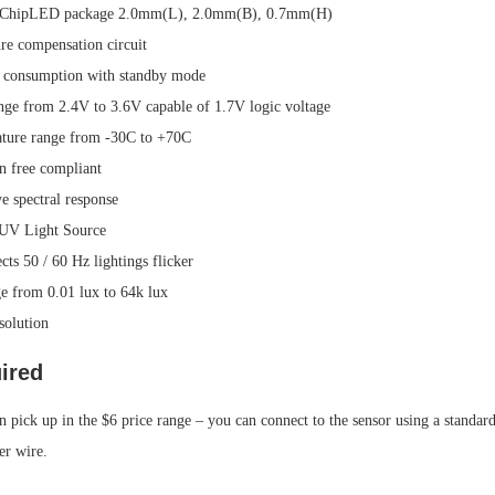
in ChipLED package 2.0mm(L), 2.0mm(B), 0.7mm(H)
ure compensation circuit
 consumption with standby mode
nge from 2.4V to 3.6V capable of 1.7V logic voltage
ature range from -30C to +70C
 free compliant
e spectral response
 UV Light Source
cts 50 / 60 Hz lightings flicker
e from 0.01 lux to 64k lux
esolution
ired
 pick up in the $6 price range – you can connect to the sensor using a standard
er wire.