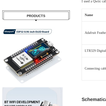
I used a Qwiic cab
Name
PRODUCTS
Adafruit Feath
LTR329 Digital
Connecting cabl
Schematic