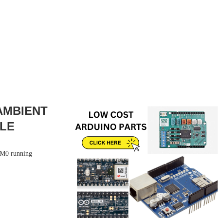
 AMBIENT
PLE
r M0 running