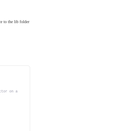
e to the lib folder
tor on a 